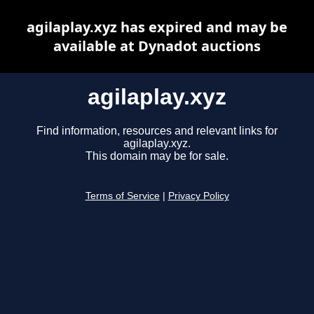
agilaplay.xyz has expired and may be
available at Dynadot auctions
agilaplay.xyz
Find information, resources and relevant links for
agilaplay.xyz.
This domain may be for sale.
Terms of Service
|
Privacy Policy